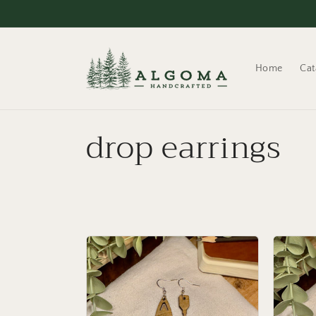
Skip to
content
Home
Cat
C
drop earrings
o
l
l
e