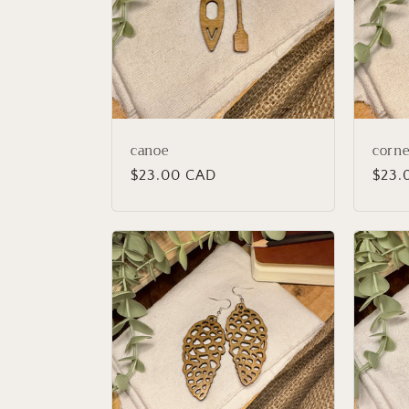
c
t
i
canoe
corne
o
Regular
$23.00 CAD
Regu
$23.
price
price
n
: