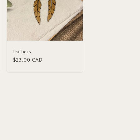
feathers
Regular
$23.00 CAD
price