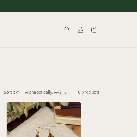
Log
Cart
in
Sort by:
6 products