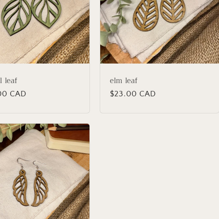
l leaf
elm leaf
lar
00 CAD
Regular
$23.00 CAD
price