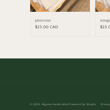
pinecone
wing
Regular
$23.00 CAD
Regu
$23.
price
price
© 2026,
Algoma Handcrafted
Powered by Shopify
Privac