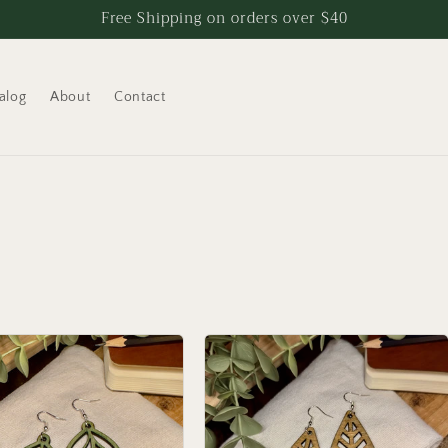
Free Shipping on orders over $40
alog
About
Contact